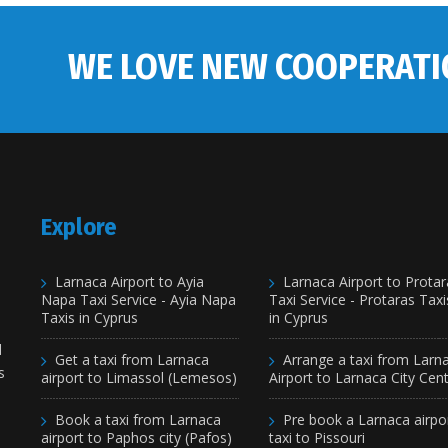
WE LOVE NEW COOPERATI
Explore
Larnaca Airport to Ayia
Larnaca Airport to Protar
Napa Taxi Service - Ayia Napa
Taxi Service - Protaras Taxi
Taxis in Cyprus
in Cyprus
d
Get a taxi from Larnaca
Arrange a taxi from Larn
s
airport to Limassol (Lemesos)
Airport to Larnaca City Cen
Book a taxi from Larnaca
Pre book a Larnaca airpo
airport to Paphos city (Pafos)
taxi to Pissouri