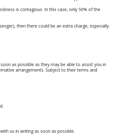
sickness is contagious. In this case, only 50% of the
nger), then there could be an extra charge, especially
soon as possible as they may be able to assist you in
lternative arrangements. Subject to their terms and
d.
with us in writing as soon as possible.