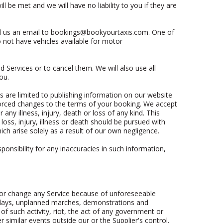
 be met and we will have no liability to you if they are
d us an email to
bookings@bookyourtaxis.com
. One of
 not have vehicles available for motor
 Services or to cancel them. We will also use all
ou.
es are limited to publishing information on our website
nforced changes to the terms of your booking. We accept
any illness, injury, death or loss of any kind. This
oss, injury, illness or death should be pursued with
ich arise solely as a result of our own negligence.
onsibility for any inaccuracies in such information,
l or change any Service because of unforeseeable
 delays, unplanned marches, demonstrations and
of such activity, riot, the act of any government or
er similar events outside our or the Supplier's control.