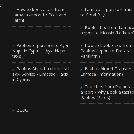
d
How to book a taxi from
Larnaca airport taxi trans
Larnaca airport to Polis and
to Coral Bay
Latchi
Book a taxi from Larnac
airport to Nicosia (Lefkosia
Paphos airport taxi to Ayia
How to book a taxi from
Napa in Cyprus - Ayia Napa
Paphos airport to Protaras
taxis
Paralimni)
Paphos Airport to Limassol
Paphos Airport Transfer 
Taxi Service - Limassol Taxis
Larnaca (Information)
in Cyprus
Transfers from Paphos
airport - Why Book a taxi t
Paphos (Pafos)
BLOG