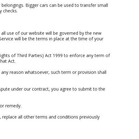
ir belongings. Bigger cars can be used to transfer small
y checks.
all use of our website will be governed by the new
rvice will be the terms in place at the time of your
ights of Third Parties) Act 1999 to enforce any term of
hat Act.
or any reason whatsoever, such term or provision shall
spute under our contract, you agree to submit to the
 or remedy.
 replace all other terms and conditions previously