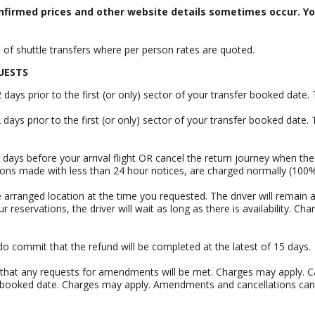
nfirmed prices and other website details sometimes occur. Yo
e of shuttle transfers where per person rates are quoted.
UESTS
ays prior to the first (or only) sector of your transfer booked date
 days prior to the first (or only) sector of your transfer booked date.
days before your arrival flight OR cancel the return journey when the 
tions made with less than 24 hour notices, are charged normally (100
re arranged location at the time you requested. The driver will remain a
eservations, the driver will wait as long as there is availability. Cha
o commit that the refund will be completed at the latest of 15 days.
e that any requests for amendments will be met. Charges may apply. Ca
sfer booked date. Charges may apply. Amendments and cancellations ca