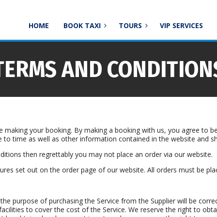
HOME
BOOK TAXI
TOURS
VIP SERVICES
TERMS AND CONDITION
re making your booking. By making a booking with us, you agree to be
 to time as well as other information contained in the website and 
itions then regrettably you may not place an order via our website.
res set out on the order page of our website. All orders must be pla
 the purpose of purchasing the Service from the Supplier will be correc
acilities to cover the cost of the Service. We reserve the right to obta