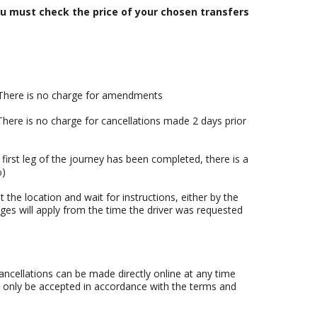
u must check the price of your chosen transfers
. There is no charge for amendments
 There is no charge for cancellations made 2 days prior
first leg of the journey has been completed, there is a
%)
t the location and wait for instructions, either by the
rges will apply from the time the driver was requested
ncellations can be made directly online at any time
n only be accepted in accordance with the terms and