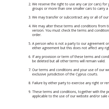
We reserve the right to use any car (or cars) for 
groups or more than one smaller cars to carry a b
We may transfer or subcontract any or all of our
We may alter these terms and conditions from ti
version. You must check the terms and conditions
order.
A person who is not a party to our agreement or 
either agreement but this does not affect any rig
If any provision or term of these terms and condi
be deleted but all other terms will remain valid.
Our terms and conditions and your use of our web
exclusive jurisdiction of the Cyprus courts.
Failure by either party to exercise any right or 
These terms and conditions, together with the pr
applicable to the use of our website and/or sale o