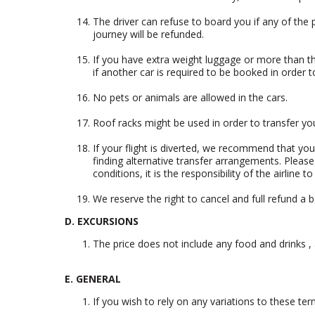
The driver can refuse to board you if any of the p
journey will be refunded.
If you have extra weight luggage or more than t
if another car is required to be booked in order t
No pets or animals are allowed in the cars.
Roof racks might be used in order to transfer yo
If your flight is diverted, we recommend that yo
finding alternative transfer arrangements. Please
conditions, it is the responsibility of the airline 
We reserve the right to cancel and full refund a 
D. EXCURSIONS
The price does not include any food and drinks 
E. GENERAL
If you wish to rely on any variations to these te