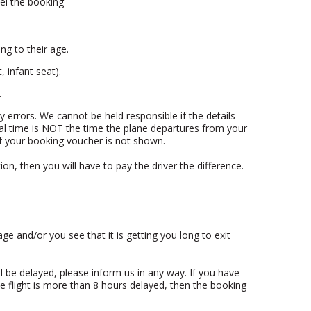
cel the booking
ng to their age.
 infant seat).
.
ny errors. We cannot be held responsible if the details
val time is NOT the time the plane departures from your
 if your booking voucher is not shown.
ion, then you will have to pay the driver the difference.
age and/or you see that it is getting you long to exit
will be delayed, please inform us in any way. If you have
e flight is more than 8 hours delayed, then the booking