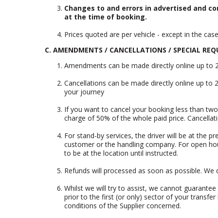
Changes to and errors in advertised and co
at the time of booking.
Prices quoted are per vehicle - except in the cas
C. AMENDMENTS / CANCELLATIONS / SPECIAL REQ
Amendments can be made directly online up to 2 d
Cancellations can be made directly online up to 2
your journey
If you want to cancel your booking less than two 
charge of 50% of the whole paid price. Cancella
For stand-by services, the driver will be at the p
customer or the handling company. For open hour r
to be at the location until instructed.
Refunds will processed as soon as possible. We d
Whilst we will try to assist, we cannot guarante
prior to the first (or only) sector of your tran
conditions of the Supplier concerned.