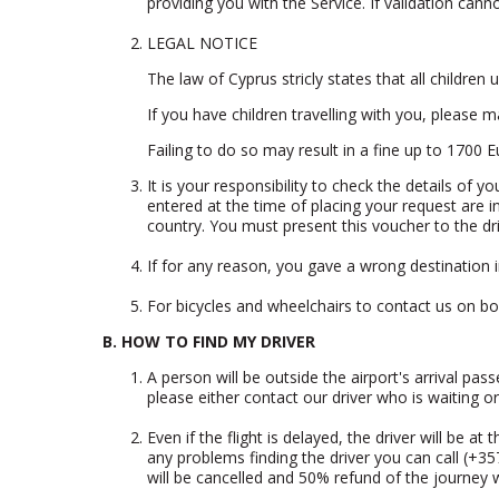
providing you with the Service. If validation ca
LEGAL NOTICE
The law of Cyprus stricly states that all children
If you have children travelling with you, please m
Failing to do so may result in a fine up to 1700 
It is your responsibility to check the details of 
entered at the time of placing your request are 
country. You must present this voucher to the dri
If for any reason, you gave a wrong destination in
For bicycles and wheelchairs to contact us on
bo
B. HOW TO FIND MY DRIVER
A person will be outside the airport's arrival pass
please either contact our driver who is waiting or
Even if the flight is delayed, the driver will be a
any problems finding the driver you can call (+3
will be cancelled and 50% refund of the journey wi