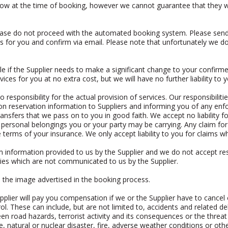
now at the time of booking, however we cannot guarantee that they will
please do not proceed with the automated booking system. Please sen
 for you and confirm via email. Please note that unfortunately we do
e if the Supplier needs to make a significant change to your confirmed
vices for you at no extra cost, but we will have no further liability to y
responsibility for the actual provision of services. Our responsibiliti
g on reservation information to Suppliers and informing you of any e
ansfers that we pass on to you in good faith. We accept no liability for 
personal belongings you or your party may be carrying. Any claim for l
 terms of your insurance. We only accept liability to you for claims wh
m information provided to us by the Supplier and we do not accept resp
lities which are not communicated to us by the Supplier.
o the image advertised in the booking process.
plier will pay you compensation if we or the Supplier have to cance
ol. These can include, but are not limited to, accidents and related
en road hazards, terrorist activity and its consequences or the threat 
te, natural or nuclear disaster, fire, adverse weather conditions or oth