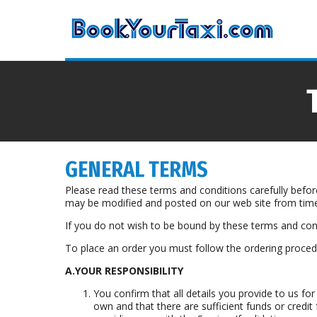
GENERAL TERMS
Please read these terms and conditions carefully befo
may be modified and posted on our web site from time
If you do not wish to be bound by these terms and cond
To place an order you must follow the ordering procedu
A.YOUR RESPONSIBILITY
You confirm that all details you provide to us for
own and that there are sufficient funds or credit f