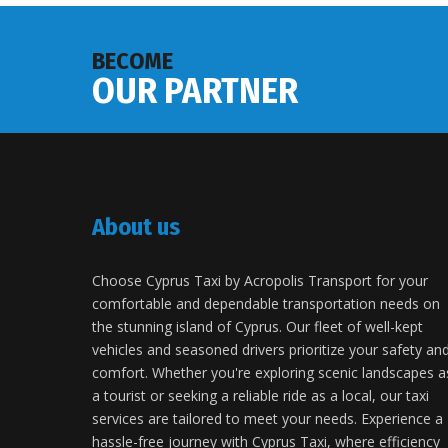
BECOME
OUR PARTNER
About us
Choose Cyprus Taxi by Acropolis Transport for your
comfortable and dependable transportation needs on
the stunning island of Cyprus. Our fleet of well-kept
vehicles and seasoned drivers prioritize your safety an
comfort. Whether you're exploring scenic landscapes a
a tourist or seeking a reliable ride as a local, our taxi
services are tailored to meet your needs. Experience a
hassle-free journey with Cyprus Taxi, where efficiency