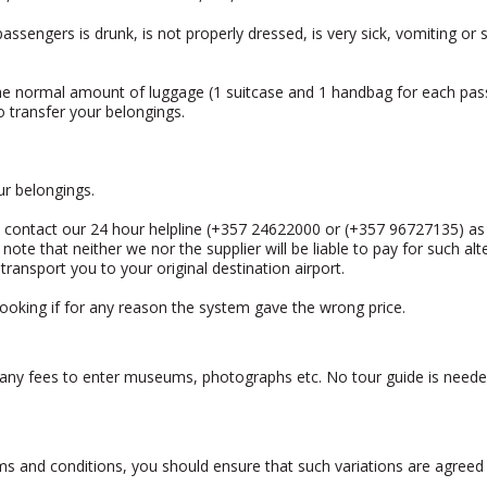
assengers is drunk, is not properly dressed, is very sick, vomiting or 
he normal amount of luggage (1 suitcase and 1 handbag for each passe
o transfer your belongings.
ur belongings.
u contact our 24 hour helpline (+357 24622000 or (+357 96727135) as 
 note that neither we nor the supplier will be liable to pay for such a
to transport you to your original destination airport.
booking if for any reason the system gave the wrong price.
, any fees to enter museums, photographs etc. No tour guide is neede
rms and conditions, you should ensure that such variations are agreed 