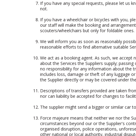
If you have any special requests, please let us k
not.
If you have a wheelchair or bicycles with you, 
our staff will make the booking and arrangements
scouters/wheelchairs but only for foldable ones.
We will inform you as soon as reasonably possibl
reasonable efforts to find alternative suitable Ser
We act as a booking agent. As such, we accept no 
about the Services the Suppliers supply; passin
no responsibility for any information about the tr
includes loss, damage or theft of any luggage or 
the Supplier directly or may be covered under the
Descriptions of transfers provided are taken fro
nor can liability be accepted for changes to faci
The supplier might send a bigger or similar car t
Force majeure means that neither we nor the Sup
circumstances beyond our or the Supplier's contr
organised disruption, police operations, unforese
other national or local authority, industrial dispu