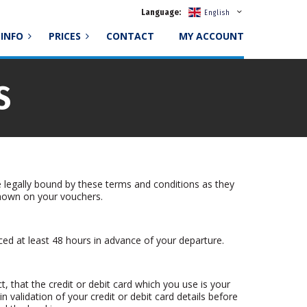
Language:
English
INFO
PRICES
CONTACT
MY ACCOUNT
S
 legally bound by these terms and conditions as they
shown on your vouchers.
ced at least 48 hours in advance of your departure.
t, that the credit or debit card which you use is your
in validation of your credit or debit card details before