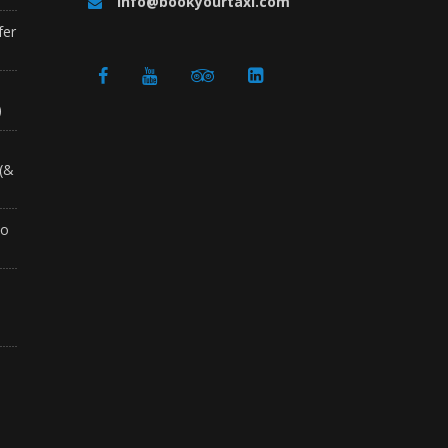
info@bookyourtaxi.com
fer
a
)
 (&
to
o