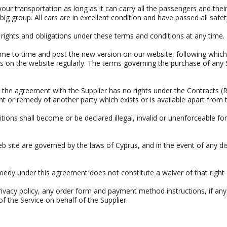
your transportation as long as it can carry all the passengers and the
ig group. All cars are in excellent condition and have passed all safet
 rights and obligations under these terms and conditions at any time.
me to time and post the new version on our website, following which 
 on the website regularly. The terms governing the purchase of any Se
the agreement with the Supplier has no rights under the Contracts (R
ht or remedy of another party which exists or is available apart from t
tions shall become or be declared illegal, invalid or unenforceable f
 site are governed by the laws of Cyprus, and in the event of any di
remedy under this agreement does not constitute a waiver of that right
ivacy policy, any order form and payment method instructions, if any,
f the Service on behalf of the Supplier.