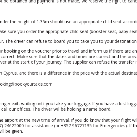
nnot be obtained and payment is not made, we reserve the right to can
 under the height of 1.35m should use an appropriate child seat accordi
ake sure you order the appropriate child seat (booster seat, baby seat,
Eur. The driver can refuse to board you to take you to your destination
your booking on the voucher prior to travel and inform us if there are a
incorrect. Make sure that the dates and times are correct and the arri
ver at the start of your journey. The supplier can refuse the transfer
 Cyprus, and there is a difference in the price with the actual destinat
oking@bookyourtaxis.com
enger exit, waiting until you take your luggage. If you have a lost lugg
 call our offices. The driver will be holding a name board.
t the airport at the new time of arrival. If you do know that your flight 
57) 24622000 for assistance (or +357 96727135 for Emergencies). If th
ll be given.