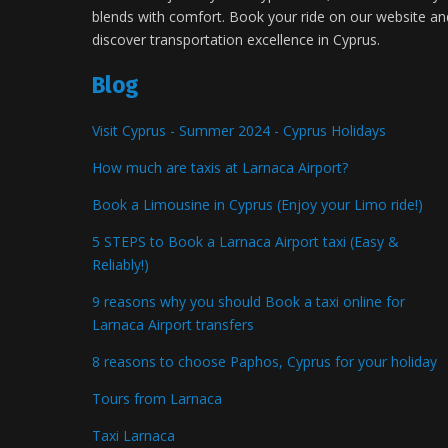
blends with comfort. Book your ride on our website an
discover transportation excellence in Cyprus.
Blog
Visit Cyprus - Summer 2024 - Cyprus Holidays
How much are taxis at Larnaca Airport?
Book a Limousine in Cyprus (Enjoy your Limo ride!)
5 STEPS to Book a Larnaca Airport taxi (Easy &
Reliably!)
9 reasons why you should Book a taxi online for
Larnaca Airport transfers
8 reasons to choose Paphos, Cyprus for your holiday
Tours from Larnaca
Taxi Larnaca