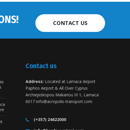
ONS!
CONTACT US
Contact us
Address:
Located at Larnaca Airport
as
s
Paphos Airport & All Over Cyprus
Archiepiskopou Makariou III 1, Larnaca
6017
info@acropolis-transport.com
aca
tre
(+357) 24622000
rt