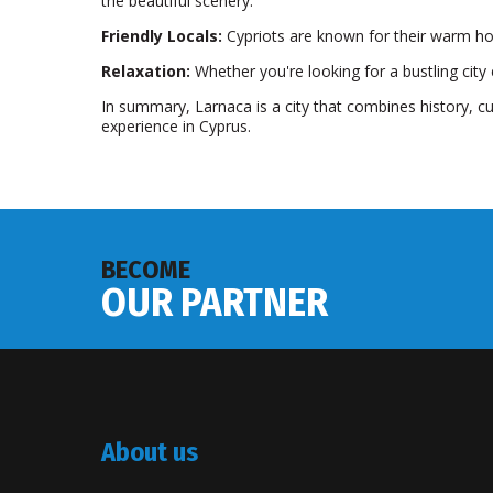
the beautiful scenery.
Friendly Locals:
Cypriots are known for their warm hosp
Relaxation:
Whether you're looking for a bustling city 
In summary, Larnaca is a city that combines history, c
experience in Cyprus.
BECOME
OUR PARTNER
About us