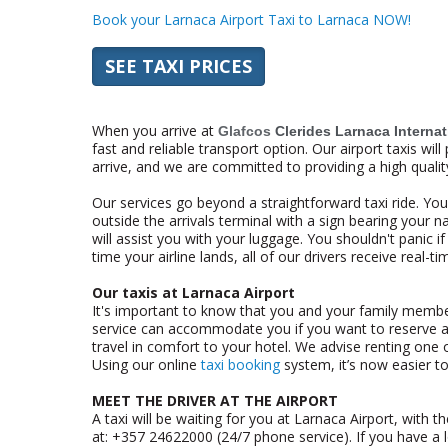
Book your Larnaca Airport Taxi to Larnaca NOW!
SEE TAXI PRICES
When you arrive at
Glafcos
Clerides Larnaca Internat
fast and reliable transport option. Our airport taxis wi
arrive, and we are committed to providing a high qualit
Our services go beyond a straightforward taxi ride. Your
outside the arrivals terminal with a sign bearing your na
will assist you with your luggage. You shouldn't panic if
time your airline lands, all of our drivers receive real-
Our taxis at Larnaca Airport
It's important to know that you and your family members
service can accommodate you if you want to reserve a
travel in comfort to your hotel. We advise renting one o
Using our online
taxi booking
system, it’s now easier to
MEET THE DRIVER AT THE AIRPORT
A taxi will be waiting for you at Larnaca Airport, with 
at: +357 24622000 (24/7 phone service). If you have a lo