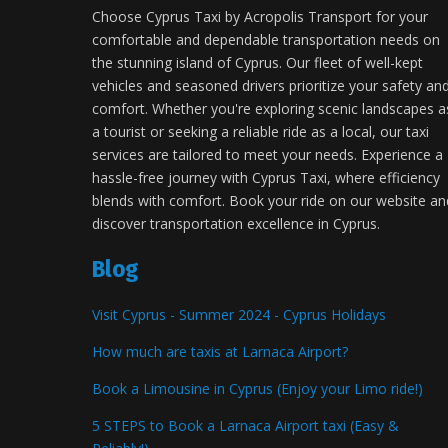
Choose Cyprus Taxi by Acropolis Transport for your
comfortable and dependable transportation needs on
the stunning island of Cyprus. Our fleet of well-kept
vehicles and seasoned drivers prioritize your safety an
comfort. Whether you're exploring scenic landscapes a
a tourist or seeking a reliable ride as a local, our taxi
services are tailored to meet your needs. Experience a
hassle-free journey with Cyprus Taxi, where efficiency
blends with comfort. Book your ride on our website an
discover transportation excellence in Cyprus.
Blog
Visit Cyprus - Summer 2024 - Cyprus Holidays
How much are taxis at Larnaca Airport?
Book a Limousine in Cyprus (Enjoy your Limo ride!)
5 STEPS to Book a Larnaca Airport taxi (Easy &