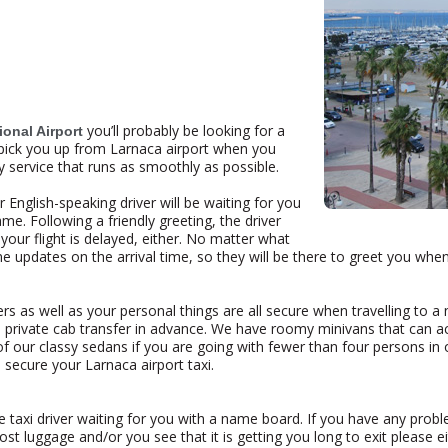
you’ll probably be looking for a
ional Airport
ll pick you up from Larnaca airport when you
y service that runs as smoothly as possible.
 English-speaking driver will be waiting for you
me. Following a friendly greeting, the driver
 your flight is delayed, either. No matter what
time updates on the arrival time, so they will be there to greet you whe
 as well as your personal things are all secure when travelling to a 
 private cab transfer in advance. We have roomy minivans that can 
f our classy sedans if you are going with fewer than four persons in o
 secure your Larnaca airport taxi.
the taxi driver waiting for you with a name board. If you have any probl
st luggage and/or you see that it is getting you long to exit please ei