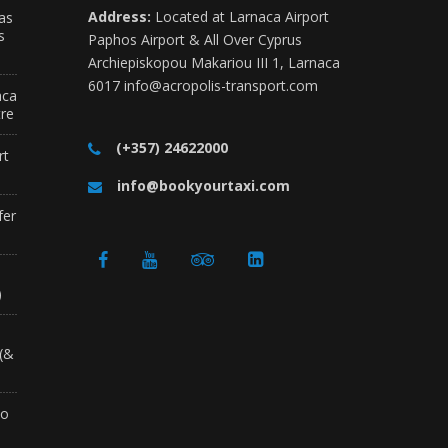
Address:
Located at Larnaca Airport
as
s
Paphos Airport & All Over Cyprus
Archiepiskopou Makariou III 1, Larnaca
6017
info@acropolis-transport.com
aca
tre
(+357) 24622000
rt
info@bookyourtaxi.com
fer
a
)
 (&
to