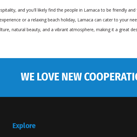
itality, and you'll likely find the people in Larnaca to be friendly an
experience or a relaxing beach holiday, Larnaca can cater to your needs.
ulture, natural beauty, and a vibrant atmosphere, making it a great de
WE LOVE NEW COOPERATI
Explore