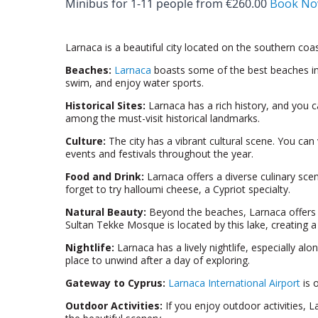
Minibus for 1-­11 people from €260.00
Book N
Larnaca is a beautiful city located on the southern coas
Beaches:
Larnaca
boasts some of the best beaches in C
swim, and enjoy water sports.
Historical Sites:
Larnaca has a rich history, and you c
among the must-visit historical landmarks.
Culture:
The city has a vibrant cultural scene. You can
events and festivals throughout the year.
Food and Drink:
Larnaca offers a diverse culinary scen
forget to try halloumi cheese, a Cypriot specialty.
Natural Beauty:
Beyond the beaches, Larnaca offers na
Sultan Tekke Mosque is located by this lake, creating a
Nightlife:
Larnaca has a lively nightlife, especially al
place to unwind after a day of exploring.
Gateway to Cyprus:
Larnaca International Airport
is 
Outdoor Activities:
If you enjoy outdoor activities, L