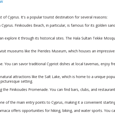
ow
t of Cyprus. It's a popular tourist destination for several reasons:
yprus. Finikoudes Beach, in particular, is famous for its golden sands 
an explore it through its historical sites. The Hala Sultan Tekke Mosq
 visit museums like the Pierides Museum, which houses an impressive co
e. You can savor traditional Cypriot dishes at local tavernas, enjoy fr
tural attractions like the Salt Lake, which is home to a unique popu
 picturesque setting.
ong the Finikoudes Promenade. You can find bars, clubs, and restaurants
one of the main entry points to Cyprus, making it a convenient starting 
arnaca offers opportunities for hiking, biking, and water sports. You c