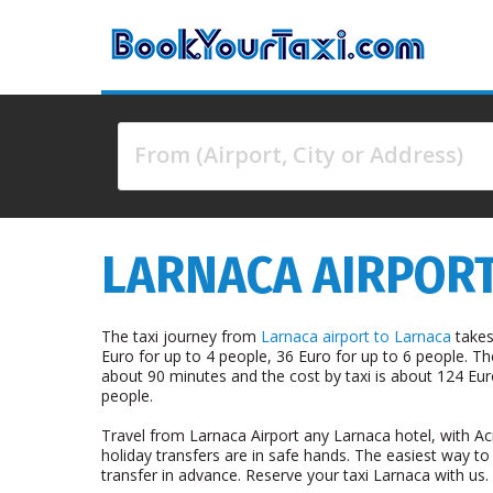
From (Airport, City or Address)
4 results are available, use up and down arrow keys 
LARNACA AIRPORT
The taxi journey from
Larnaca airport to Larnaca
takes
Euro for up to 4 people, 36 Euro for up to 6 people. T
about 90 minutes and the cost by taxi is about 124 Eur
people.
Travel from Larnaca Airport any Larnaca hotel, with Ac
holiday transfers are in safe hands. The easiest way to
transfer in advance. Reserve your taxi Larnaca with us.