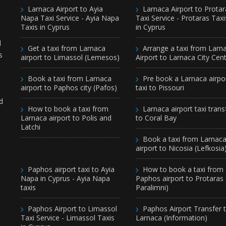
Larnaca Airport to Ayia
Larnaca Airport to Protar
Napa Taxi Service - Ayia Napa
Taxi Service - Protaras Taxi
Taxis in Cyprus
in Cyprus
d
Get a taxi from Larnaca
Arrange a taxi from Larn
s
airport to Limassol (Lemesos)
Airport to Larnaca City Cen
Book a taxi from Larnaca
Pre book a Larnaca airpo
airport to Paphos city (Pafos)
taxi to Pissouri
d
How to book a taxi from
Larnaca airport taxi trans
Larnaca airport to Polis and
to Coral Bay
Latchi
Book a taxi from Larnac
airport to Nicosia (Lefkosia
Paphos airport taxi to Ayia
How to book a taxi from
Napa in Cyprus - Ayia Napa
Paphos airport to Protaras
taxis
Paralimni)
Paphos Airport to Limassol
Paphos Airport Transfer 
Taxi Service - Limassol Taxis
Larnaca (Information)