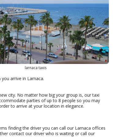
larnaca taxis
n you arrive in Larnaca.
new city. No matter how big your group is, our taxi
accommodate parties of up to 8 people so you may
rder to arrive at your location in elegance.
ems finding the driver you can call our Larnaca offices
ther contact our driver who is waiting or call our