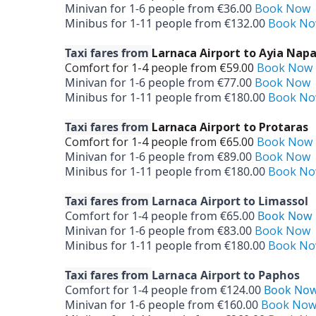
Minivan for 1-­6 people from €36.00
Book Now
Minibus for 1-­11 people from €132.00
Book N
Taxi fares from
Larnaca Airport to Ayia Nap
Comfort for 1-­4 people from €59.00
Book Now
Minivan for 1-­6 people from €77.00
Book Now
Minibus for 1-­11 people from €180.00
Book N
Taxi fares from
Larnaca Airport to Protaras
Comfort for 1-­4 people from €65.00
Book Now
Minivan for 1-­6 people from €89.00
Book Now
Minibus for 1-­11 people from €180.00
Book N
Taxi fares from
Larnaca Airport to Limassol
Comfort for 1-­4 people from €65.00
Book Now
Minivan for 1-­6 people from €83.00
Book Now
Minibus for 1-­11 people from €180.00
Book N
Taxi fares from
Larnaca Airport to Paphos
Comfort for 1-­4 people from €124.00
Book No
Minivan for 1-­6 people from €160.00
Book No