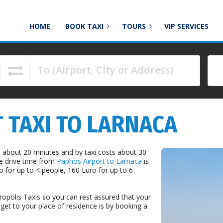
HOME
BOOK TAXI
TOURS
VIP SERVICES
To (Airport, City or Address)
to navigate.
 TAXI TO LARNACA
 about 20 minutes and by taxi costs about 30
he drive time from
Paphos Airport to Larnaca
is
o for up to 4 people, 160 Euro for up to 6
ropolis Taxis so you can rest assured that your
 get to your place of residence is by booking a