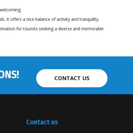
d welcoming.
 It offers a nice balance of activity and tranquility.
stination for tourists seeking a diverse and memorable
ONS!
CONTACT US
Contact us