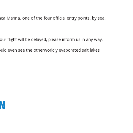
ca Marina, one of the four official entry points, by sea,
your flight will be delayed, please inform us in any way.
ould even see the otherworldly evaporated salt lakes
WN