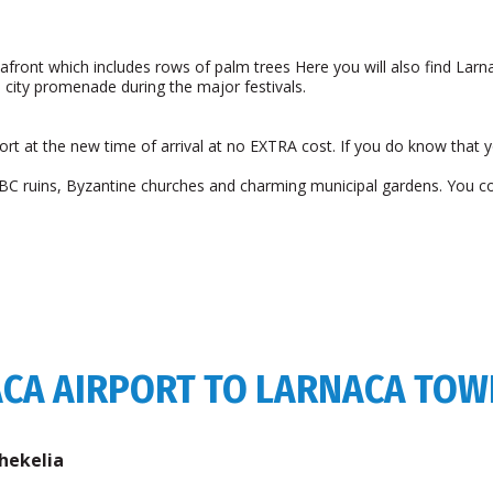
afront which includes rows of palm trees Here you will also find Larna
e city promenade during the major festivals.
airport at the new time of arrival at no EXTRA cost. If you do know that 
ry BC ruins, Byzantine churches and charming municipal gardens. You c
ACA AIRPORT TO LARNACA TO
hekelia