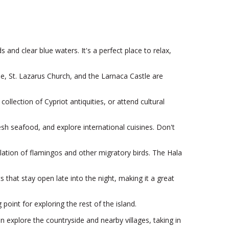
and clear blue waters. It's a perfect place to relax,
ue, St. Lazarus Church, and the Larnaca Castle are
llection of Cypriot antiquities, or attend cultural
esh seafood, and explore international cuisines. Don't
lation of flamingos and other migratory birds. The Hala
 that stay open late into the night, making it a great
point for exploring the rest of the island.
an explore the countryside and nearby villages, taking in