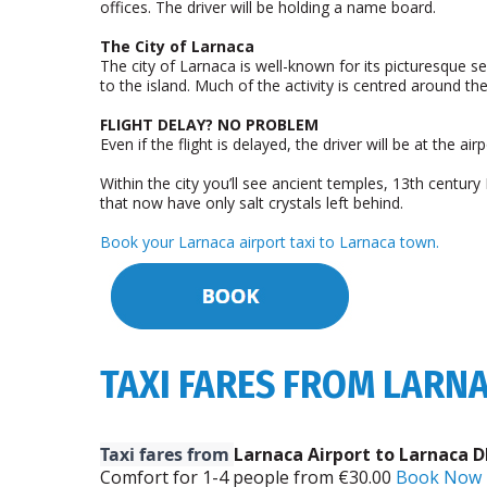
offices. The driver will be holding a name board.
The City of Larnaca
The city of Larnaca is well-known for its picturesque se
to the island. Much of the activity is centred around th
FLIGHT DELAY? NO PROBLEM
Even if the flight is delayed, the driver will be at the 
Within the city you’ll see ancient temples, 13th centu
that now have only salt crystals left behind.
Book your Larnaca airport taxi to Larnaca town.
TAXI FARES FROM LARN
Taxi fares from
Larnaca Airport to Larnaca D
Comfort for 1-­4 people from €30.00
Book Now