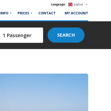
Language:
English
INFO
PRICES
CONTACT
MY ACCOUNT
SEARCH