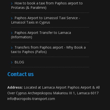
How to book a taxi from Paphos airport to
Protaras (& Paralimni)
Paphos Airport to Limassol Taxi Service -
Limassol Taxis in Cyprus
Paphos Airport Transfer to Larnaca
(Information)
Transfers from Paphos airport - Why Book a
taxi to Paphos (Pafos)
BLOG
Contact us
Address:
Located at Larnaca Airport Paphos Airport & All
Over Cyprus Archiepiskopou Makariou III 1, Larnaca 6017
info@acropolis-transport.com