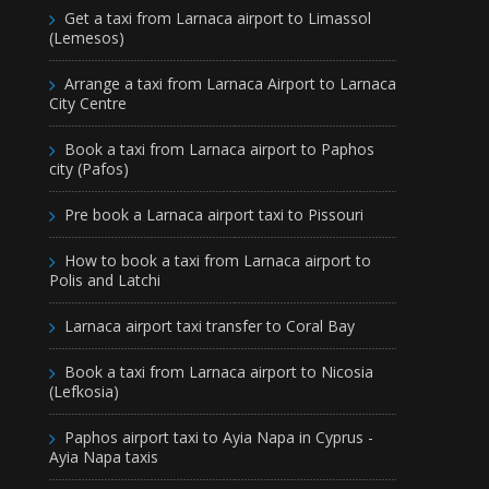
Get a taxi from Larnaca airport to Limassol
(Lemesos)
Arrange a taxi from Larnaca Airport to Larnaca
City Centre
Book a taxi from Larnaca airport to Paphos
city (Pafos)
Pre book a Larnaca airport taxi to Pissouri
How to book a taxi from Larnaca airport to
Polis and Latchi
Larnaca airport taxi transfer to Coral Bay
Book a taxi from Larnaca airport to Nicosia
(Lefkosia)
Paphos airport taxi to Ayia Napa in Cyprus -
Ayia Napa taxis