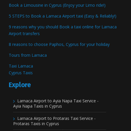
Book a Limousine in Cyprus (Enjoy your Limo ride!)
5 STEPS to Book a Larnaca Airport taxi (Easy & Reliably!)
9 reasons why you should Book a taxi online for Larnaca
Airport transfers
8 reasons to choose Paphos, Cyprus for your holiday
Tours from Larnaca
Taxi Larnaca
Cyprus Taxis
Explore
Larnaca Airport to Ayia Napa Taxi Service -
Ayia Napa Taxis in Cyprus
Larnaca Airport to Protaras Taxi Service -
Protaras Taxis in Cyprus