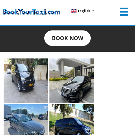
English
MEMBER LOGIN
BOOK NOW
Username
Password
LOG IN
Forgot your password?
NOT A MEMBER? JOIN NOW!