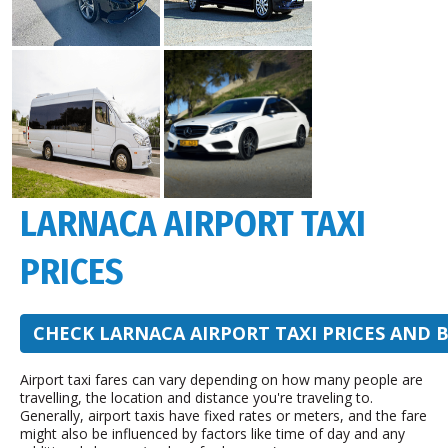
LARNACA AIRPORT TAXI
PRICES
CHECK LARNACA AIRPORT TAXI PRICES AND 
Airport taxi fares can vary depending on how many people are
travelling, the location and distance you're traveling to.
Generally, airport taxis have fixed rates or meters, and the fare
might also be influenced by factors like time of day and any