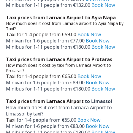
Minibus for 1-­11 people from €132.00
Book Now
Taxi prices from Larnaca Airport to Ayia Napa
How much does it cost from Larnaca airport to Ayia Napa by
Taxi?
Taxi for 1-­4 people from €59.00
Book Now
Minivan for 1-­6 people from €77.00
Book Now
Minibus for 1-­11 people from €180.00
Book Now
Taxi prices from Larnaca Airport to Protaras
How much does it cost by taxi from Larnaca Airport to
Protaras?
Taxi for 1-­4 people from €65.00
Book Now
Minivan for 1-­6 people from €89.00
Book Now
Minibus for 1-­11 people from €180.00
Book Now
Taxi prices from Larnaca Airport
to Limassol
How much does it cost from Larnaca Airport to
Limassol by taxi?
Taxi
for 1-­4 people from €65.00
Book Now
Minivan for 1-­6 people from €83.00
Book Now
Minibus for 1-­11 people from €180.00
Book Now