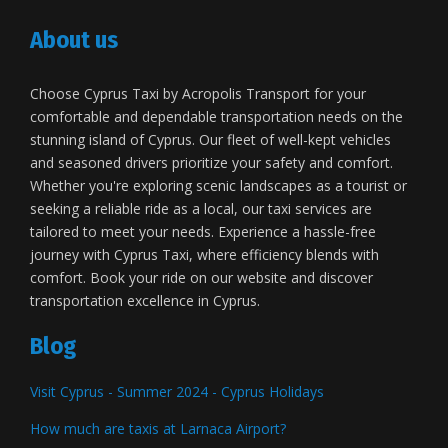
About us
Choose Cyprus Taxi by Acropolis Transport for your
comfortable and dependable transportation needs on the
stunning island of Cyprus. Our fleet of well-kept vehicles
and seasoned drivers prioritize your safety and comfort.
Whether you're exploring scenic landscapes as a tourist or
seeking a reliable ride as a local, our taxi services are
tailored to meet your needs. Experience a hassle-free
journey with Cyprus Taxi, where efficiency blends with
comfort. Book your ride on our website and discover
transportation excellence in Cyprus.
Blog
Visit Cyprus - Summer 2024 - Cyprus Holidays
How much are taxis at Larnaca Airport?