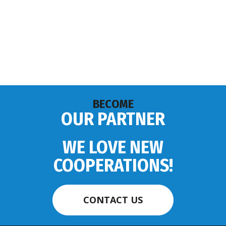
BECOME
OUR PARTNER
WE LOVE NEW
COOPERATIONS!
CONTACT US