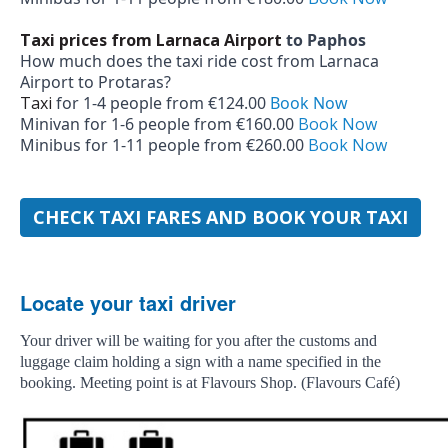
Taxi prices from Larnaca Airport
to Paphos
How much does the taxi ride cost from Larnaca
Airport to Protaras?
Taxi
for 1-­4 people from €124.00
Book Now
Minivan for 1-­6 people from €160.00
Book Now
Minibus for 1-­11 people from €260.00
Book Now
CHECK TAXI FARES AND BOOK YOUR TAXI
Locate your taxi driver
Your driver will be waiting for you after the customs and
luggage claim holding a sign with a name specified in the
booking. Meeting point is at Flavours Shop. (Flavours Café)