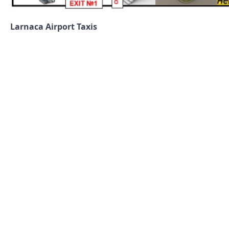
Larnaca Airport Taxis