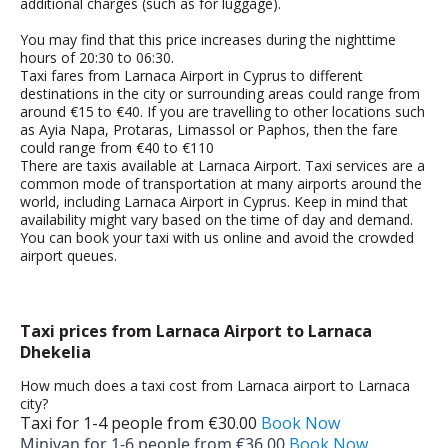
additional charges (such as for luggage).
You may find that this price increases during the nighttime
hours of 20:30 to 06:30.
Taxi fares from Larnaca Airport in Cyprus to different
destinations in the city or surrounding areas could range from
around €15 to €40. If you are travelling to other locations such
as Ayia Napa, Protaras, Limassol or Paphos, then the fare
could range from €40 to
€110
There are taxis available at Larnaca Airport. Taxi services are a
common mode of transportation at many airports around the
world, including Larnaca Airport in Cyprus.
Keep in mind that
availability might vary based on the time of day and demand.
You can book your taxi with us online and avoid the crowded
airport queues.
Taxi prices from Larnaca Airport to Larnaca
Dhekelia
How much does a taxi cost from Larnaca airport to Larnaca
city?
Taxi for 1-­4 people from €30.00
Book Now
Minivan for 1-­6 people from €36.00
Book Now