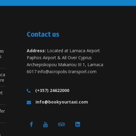
Contact us
Address:
Located at Larnaca Airport
as
s
Paphos Airport & All Over Cyprus
Archiepiskopou Makariou III 1, Larnaca
6017
info@acropolis-transport.com
aca
tre
(+357) 24622000
rt
info@bookyourtaxi.com
fer
a
)