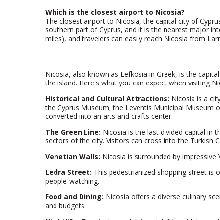
Which is the closest airport to Nicosia?
The closest airport to Nicosia, the capital city of Cypru
southern part of Cyprus, and it is the nearest major in
miles), and travelers can easily reach Nicosia from Larna
Nicosia, also known as Lefkosia in Greek, is the capital a
the island. Here's what you can expect when visiting Ni
Historical and Cultural Attractions:
Nicosia is a cit
the Cyprus Museum, the Leventis Municipal Museum of N
converted into an arts and crafts center.
The Green Line:
Nicosia is the last divided capital i
sectors of the city. Visitors can cross into the Turkish 
Venetian Walls:
Nicosia is surrounded by impressive Ve
Ledra Street:
This pedestrianized shopping street is on
people-watching.
Food and Dining:
Nicosia offers a diverse culinary sce
and budgets.