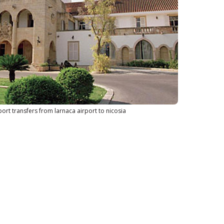
port transfers from larnaca airport to nicosia