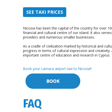
SEE TAXI PRICES
Nicosia has been the capital of the country for over 10
financial and cultural centre of our island. It also serve
providers and numerous smaller businesses.
As a cradle of civilization marked by historical and cult
progress in terms of cultural expression and creativity
important centre of education and research in Cyprus.
Book your Larnaca airport taxi to Nicosia!!
FAQ