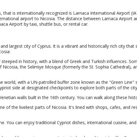
s, that is internationally recognized is Larnaca International Airport (I
ternational airport to Nicosia. The distance between Larnaca Airport 
ca Airport by taxi, shuttle bus, or rental car.
nd largest city of Cyprus. It is a vibrant and historically rich city that
cosia:
y steeped in history, with a blend of Greek and Turkish influences. Some
icosia, the Selimiye Mosque (formerly the St. Sophia Cathedral), an
n the world, with a UN-patrolled buffer zone known as the "Green Line"
Cypriot side at designated checkpoints to explore both parts of the cit
netian walls built in the 16th century. You can walk along these histori
e of the liveliest parts of Nicosia. It's lined with shops, cafes, and r
ne. You can enjoy traditional Cypriot dishes, international cuisine, and