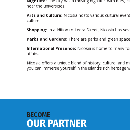
Nightlife:
The city has a thriving nightlife, with bars, 
near the universities.
Arts and Culture:
Nicosia hosts various cultural event
culture.
Shopping:
In addition to Ledra Street, Nicosia has sev
Parks and Gardens:
There are parks and green spaces
International Presence:
Nicosia is home to many fore
affairs.
Nicosia offers a unique blend of history, culture, and mo
you can immerse yourself in the island's rich heritage
BECOME
OUR PARTNER