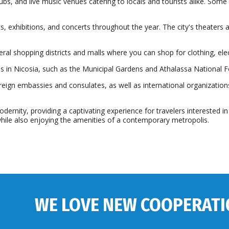
clubs, and live music venues catering to locals and tourists alike. Some 
s, exhibitions, and concerts throughout the year. The city's theaters 
eral shopping districts and malls where you can shop for clothing, ele
 in Nicosia, such as the Municipal Gardens and Athalassa National F
ign embassies and consulates, as well as international organizations
dernity, providing a captivating experience for travelers interested in e
 while also enjoying the amenities of a contemporary metropolis.
WE LOVE NEW COOPERATI