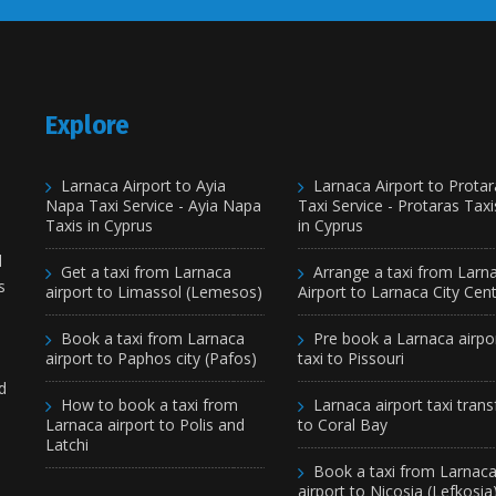
Explore
Larnaca Airport to Ayia
Larnaca Airport to Protar
Napa Taxi Service - Ayia Napa
Taxi Service - Protaras Taxi
Taxis in Cyprus
in Cyprus
d
Get a taxi from Larnaca
Arrange a taxi from Larn
s
airport to Limassol (Lemesos)
Airport to Larnaca City Cen
Book a taxi from Larnaca
Pre book a Larnaca airpo
airport to Paphos city (Pafos)
taxi to Pissouri
d
How to book a taxi from
Larnaca airport taxi trans
Larnaca airport to Polis and
to Coral Bay
Latchi
Book a taxi from Larnac
airport to Nicosia (Lefkosia