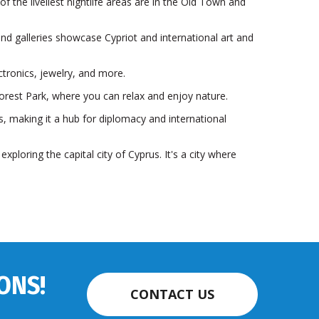
of the liveliest nightlife areas are in the Old Town and
and galleries showcase Cypriot and international art and
ctronics, jewelry, and more.
orest Park, where you can relax and enjoy nature.
, making it a hub for diplomacy and international
xploring the capital city of Cyprus. It's a city where
ONS!
CONTACT US