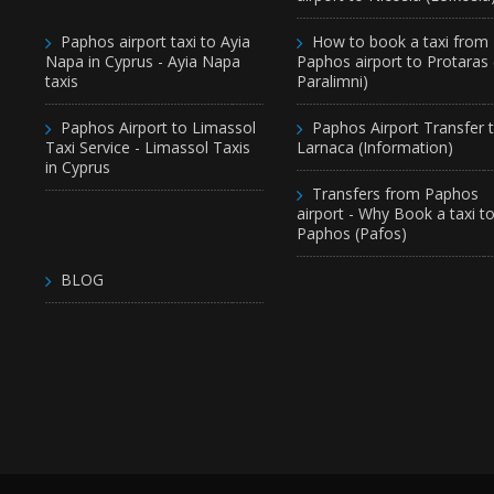
Paphos airport taxi to Ayia
How to book a taxi from
Napa in Cyprus - Ayia Napa
Paphos airport to Protaras
taxis
Paralimni)
Paphos Airport to Limassol
Paphos Airport Transfer 
Taxi Service - Limassol Taxis
Larnaca (Information)
in Cyprus
Transfers from Paphos
airport - Why Book a taxi t
Paphos (Pafos)
BLOG