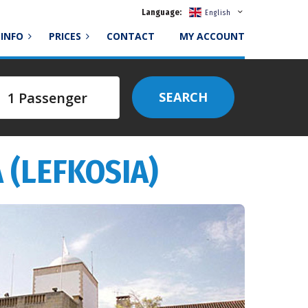
Language:
English
INFO
PRICES
CONTACT
MY ACCOUNT
SEARCH
 (LEFKOSIA)