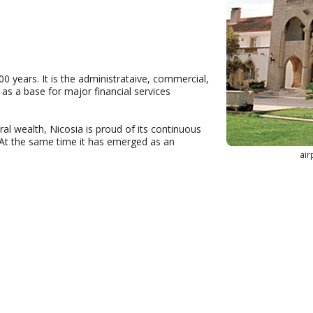
00 years. It is the administrataive, commercial,
s as a base for major financial services
ural wealth, Nicosia is proud of its continuous
. At the same time it has emerged as an
air