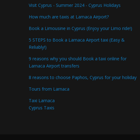
Visit Cyprus - Summer 2024 - Cyprus Holidays
How much are taxis at Larnaca Airport?
Book a Limousine in Cyprus (Enjoy your Limo ride!)
5 STEPS to Book a Larnaca Airport taxi (Easy &
Reliably!)
9 reasons why you should Book a taxi online for
Larnaca Airport transfers
8 reasons to choose Paphos, Cyprus for your holiday
Tours from Larnaca
Taxi Larnaca
Cyprus Taxis