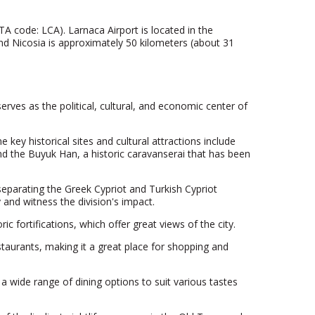
ATA code: LCA). Larnaca Airport is located in the
and Nicosia is approximately 50 kilometers (about 31
 serves as the political, cultural, and economic center of
 key historical sites and cultural attractions include
d the Buyuk Han, a historic caravanserai that has been
 separating the Greek Cypriot and Turkish Cypriot
y and witness the division's impact.
c fortifications, which offer great views of the city.
estaurants, making it a great place for shopping and
 a wide range of dining options to suit various tastes