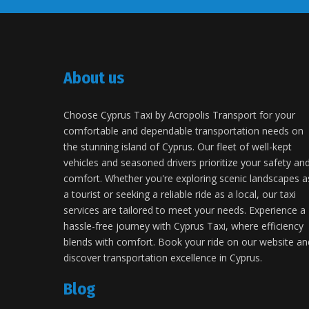
About us
Choose Cyprus Taxi by Acropolis Transport for your
comfortable and dependable transportation needs on
the stunning island of Cyprus. Our fleet of well-kept
vehicles and seasoned drivers prioritize your safety an
comfort. Whether you're exploring scenic landscapes a
a tourist or seeking a reliable ride as a local, our taxi
services are tailored to meet your needs. Experience a
hassle-free journey with Cyprus Taxi, where efficiency
blends with comfort. Book your ride on our website an
discover transportation excellence in Cyprus.
Blog