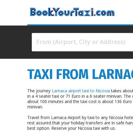
From (Airport, City or Address)
4 results are available, use up and down arrow keys 
TAXI FROM LARNAC
The journey
Larnaca airport taxi to Nicosia
takes about
in a 4 seater taxi or 71 Euro in a 6 seater minivan. The
about 100 minutes and the taxi cost is about 136 Euro i
minivan.
Travel from Larnaca Airport by taxi to any Nicosia hote
rest assured that your holiday transfers are in safe han
best option. Reserve your Nicosia taxi with us.