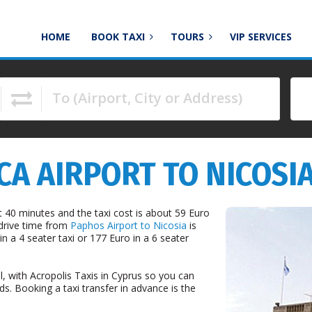
HOME
BOOK TAXI
TOURS
VIP SERVICES
To (Airport, City or Address)
to navigate.
A AIRPORT TO NICOSIA
 40 minutes and the taxi cost is about 59 Euro
 drive time from
Paphos Airport to Nicosia
is
n a 4 seater taxi or 177 Euro in a 6 seater
l, with Acropolis Taxis in Cyprus so you can
ds. Booking a taxi transfer in advance is the