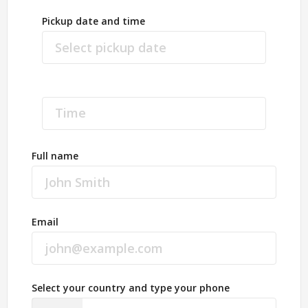
Pickup date and time
Full name
Email
Select your country and type your phone