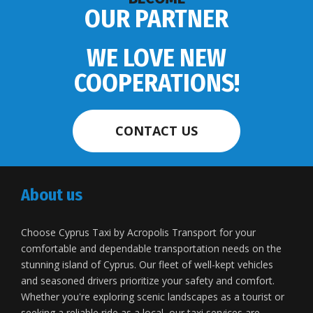
OUR PARTNER
WE LOVE NEW
COOPERATIONS!
CONTACT US
About us
Choose Cyprus Taxi by Acropolis Transport for your
comfortable and dependable transportation needs on the
stunning island of Cyprus. Our fleet of well-kept vehicles
and seasoned drivers prioritize your safety and comfort.
Whether you're exploring scenic landscapes as a tourist or
seeking a reliable ride as a local, our taxi services are