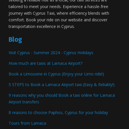
tailored to meet your needs. Experience a hassle-free
journey with Cyprus Taxi, where efficiency blends with
comfort. Book your ride on our website and discover
transportation excellence in Cyprus.
Blog
Visit Cyprus - Summer 2024 - Cyprus Holidays
How much are taxis at Larnaca Airport?
Book a Limousine in Cyprus (Enjoy your Limo ride!)
5 STEPS to Book a Larnaca Airport taxi (Easy & Reliably!)
9 reasons why you should Book a taxi online for Larnaca
Airport transfers
8 reasons to choose Paphos, Cyprus for your holiday
Tours from Larnaca