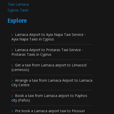
Taxi Larnaca
Cyprus Taxis
Explore
Larnaca Airport to Ayia Napa Taxi Service -
Ayia Napa Taxis in Cyprus
Larnaca Airport to Protaras Taxi Service -
Protaras Taxis in Cyprus
Get a taxi from Larnaca airport to Limassol
(Lemesos)
Arrange a taxi from Larnaca Airport to Larnaca
City Centre
Book a taxi from Larnaca airport to Paphos
city (Pafos)
Pre book a Larnaca airport taxi to Pissouri