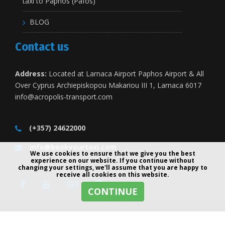
taxi to Paphos (Pafos)
BLOG
Contact us
Address:
Located at Larnaca Airport Paphos Airport & All
Over Cyprus Archiepiskopou Makariou III 1, Larnaca 6017
info@acropolis-transport.com
(+357) 24622000
info@bookyourtaxi.com
We use cookies to ensure that we give you the best
experience on our website. If you continue without
changing your settings, we'll assume that you are happy to
receive all cookies on this website.
CONTINUE
Copyright 2001-2026 © All Rights Reserved - BookYourTaxi.com -