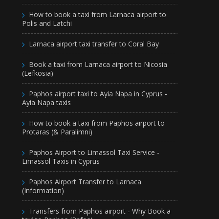
How to book a taxi from Larnaca airport to
Polis and Latchi
Larnaca airport taxi transfer to Coral Bay
Book a taxi from Larnaca airport to Nicosia
(Lefkosia)
Paphos airport taxi to Ayia Napa in Cyprus -
Ayia Napa taxis
How to book a taxi from Paphos airport to
Protaras (& Paralimni)
Paphos Airport to Limassol Taxi Service -
Limassol Taxis in Cyprus
Paphos Airport Transfer to Larnaca
(Information)
Transfers from Paphos airport - Why Book a