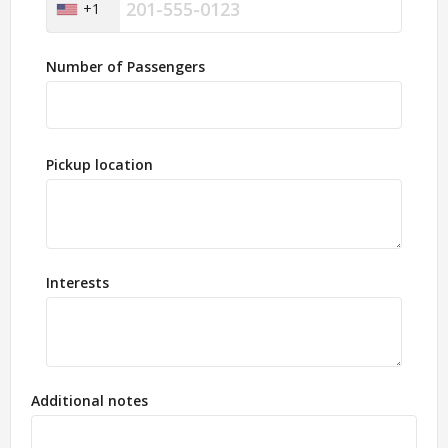
+1
Number of Passengers
Pickup location
Interests
Additional notes