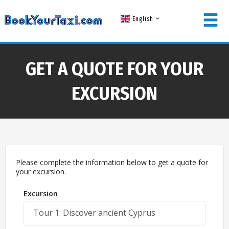
English
MEMBER LOGIN
GET A QUOTE FOR YOUR
Username
EXCURSION
Password
Please complete the information below to get a quote for
your excursion.
LOG IN
Excursion
Forgot your password?
Tour 1: Discover ancient Cyprus
NOT A MEMBER? JOIN NOW!