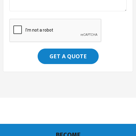
GET A QUOTE
BECOME